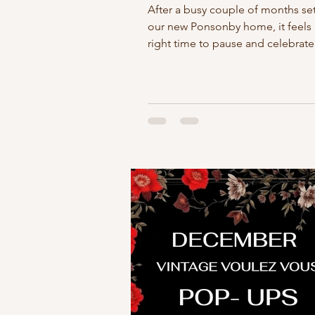
After a busy couple of months set
our new Ponsonby home, it feels 
right time to pause and celebrat
Saturday evening we'll be hosti
casual belated shop drinks at Vin
Voulez Vous. Nothing formal - just
chance to enjoy the space, catch 
familiar faces, and toast to this n
chapter. It's also an opportunity t
thank you. Building a small busine
never a solo effort, and we are in
grateful to everyone who has sup