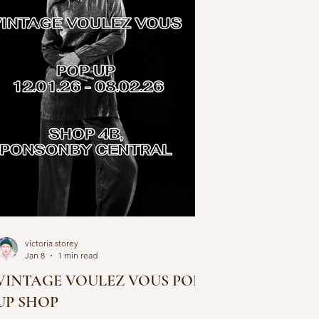
victoria storey
Jan 8
1 min read
VINTAGE VOULEZ VOUS POP
UP SHOP