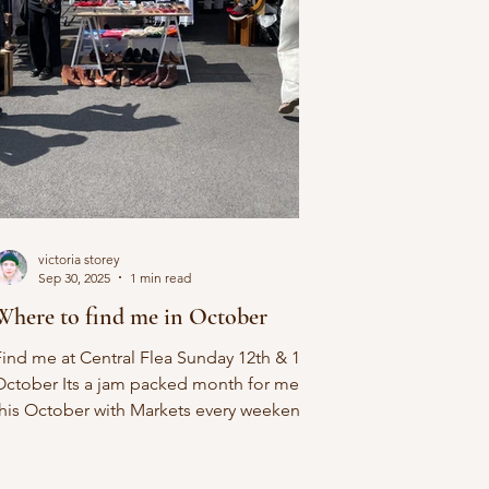
victoria storey
Sep 30, 2025
1 min read
Where to find me in October
Find me at Central Flea Sunday 12th & 19th
October Its a jam packed month for me
this October with Markets every weekend.
aturday 4th...