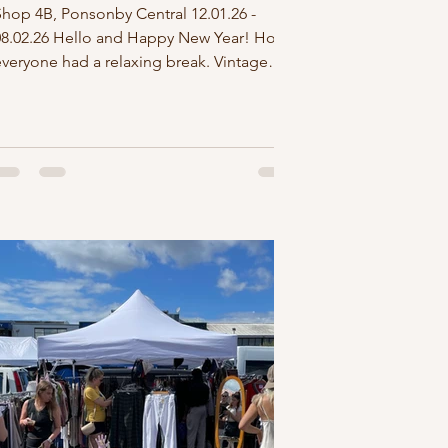
Shop 4B, Ponsonby Central 12.01.26 -
08.02.26 Hello and Happy New Year! Hope
everyone had a relaxing break. Vintage
oulez Vous kicks off the new year with a 4
week residency at Ponsonby Central. You
an find us in shop 4B which is bigger,
brighter and right next door to the shop
we were in last November. We'll be open 7
days from 10-5pm, but if you want to come
in after 5pm message me via instagram
nd if I can hook it up, I'll stay open late for
you. Joining our pop up this