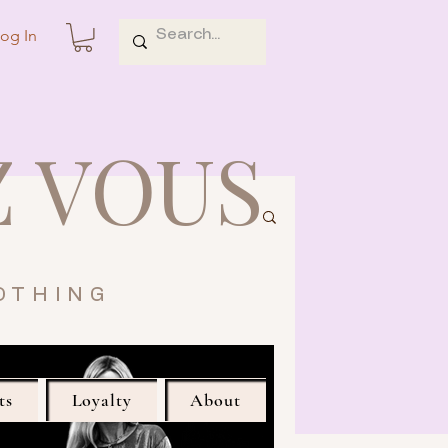
og In
Z VOUS
OTHING
ts
Loyalty
About