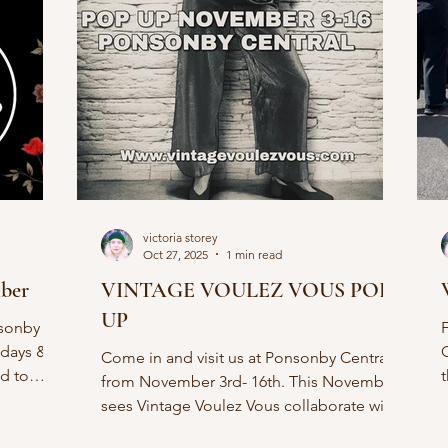
victoria storey
Oct 27, 2025
1 min read
mber
VINTAGE VOULEZ VOUS POP
UP
nsonby
idays &
Come in and visit us at Ponsonby Central
ed to
from November 3rd- 16th. This November
 I'll have
S
sees Vintage Voulez Vous collaborate with
 this is a
The Thread Finder. 2 Ponsonby favourites
Menswear