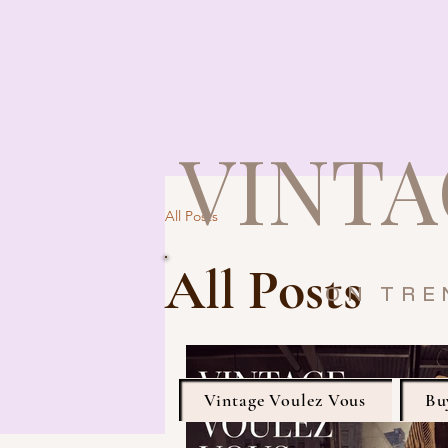
VINTA
All Posts
All Posts
ON TRE
Vintage Voulez Vous
Bu