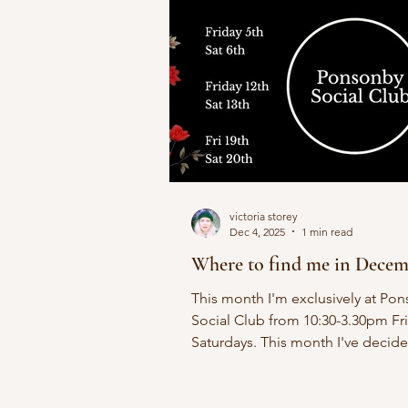
victoria storey
Dec 4, 2025
1 min read
Where to find me in Dece
This month I'm exclusively at Po
Social Club from 10:30-3.30pm Fr
Saturdays. This month I've decid
keep it local and stay in Ponsonby.
other friends joining in for fun but
Vintage Voulez Vous exclusive. 