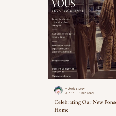
victoria storey
Jun 16
1 min read
Celebrating Our New Pons
Home