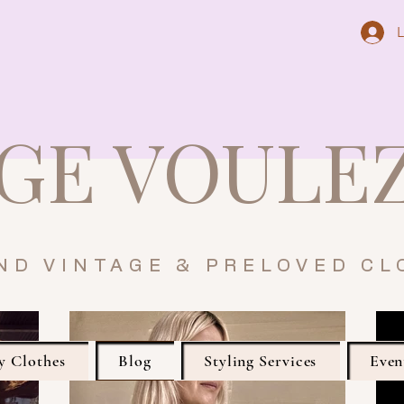
L
GE VOULE
ND VINTAGE & PRELOVED CL
y Clothes
Blog
Styling Services
Even