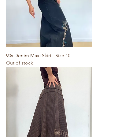
90s Denim Maxi Skirt - Size 10
Out of stock