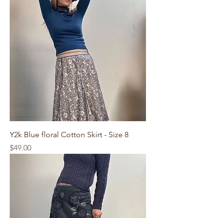
Y2k Blue floral Cotton Skirt - Size 8
Price
$49.00