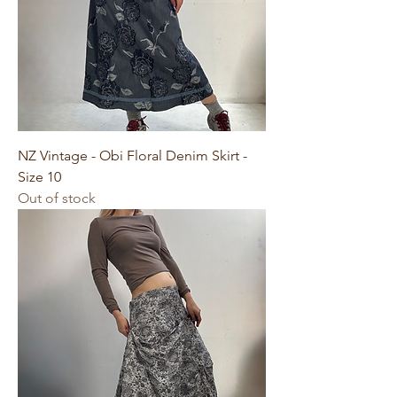
NZ Vintage - Obi Floral Denim Skirt -
Size 10
Out of stock