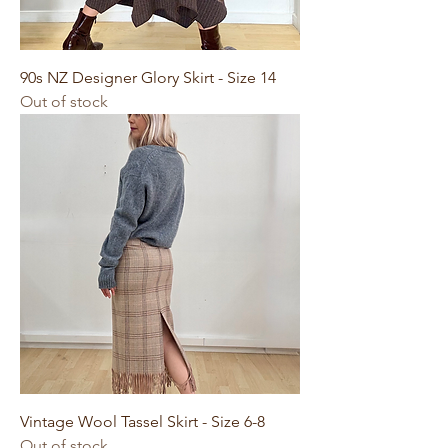
90s NZ Designer Glory Skirt - Size 14
Out of stock
Vintage Wool Tassel Skirt - Size 6-8
Out of stock