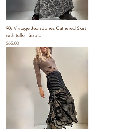
90s Vintage Jean Jones Gathered Skirt
with tulle - Size L
Price
$65.00