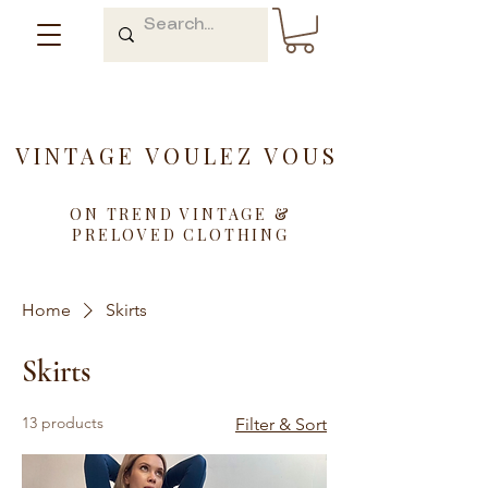
VINTAGE VOULEZ VOUS
ON TREND VINTAGE &
PRELOVED CLOTHING
Home
Skirts
Skirts
13 products
Filter & Sort