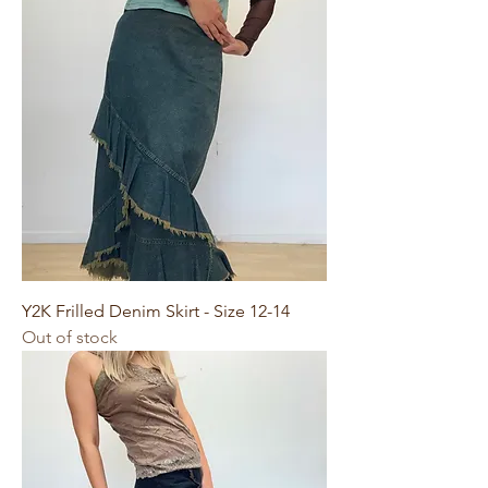
Y2K Frilled Denim Skirt - Size 12-14
Out of stock