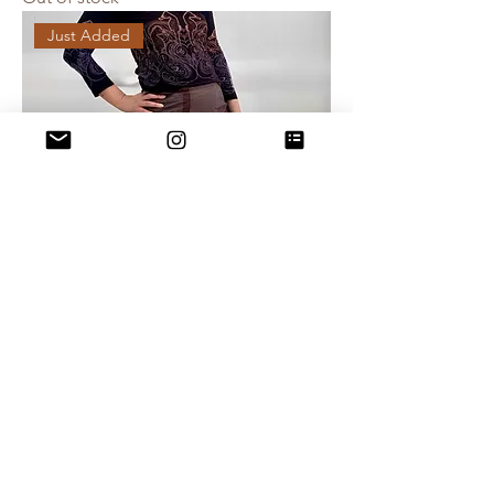
Just Added
90s Asymmetrical Design Skirt - Size 9
Out of stock
Just Added