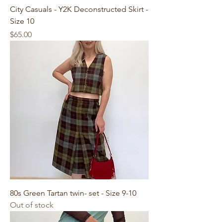
City Casuals - Y2K Deconstructed Skirt -
Size 10
Price
$65.00
80s Green Tartan twin- set - Size 9-10
Out of stock