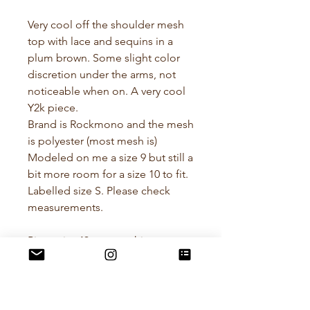
Very cool off the shoulder mesh
top with lace and sequins in a
plum brown. Some slight color
discretion under the arms, not
noticeable when on. A very cool
Y2k piece.
Brand is Rockmono and the mesh
is polyester (most mesh is)
Modeled on me a size 9 but still a
bit more room for a size 10 to fit.
Labelled size S. Please check
measurements.
Pit to pit - 43cm stretching to
47cm
Waist - 35cm stretching to 38cm
Length - 41cm