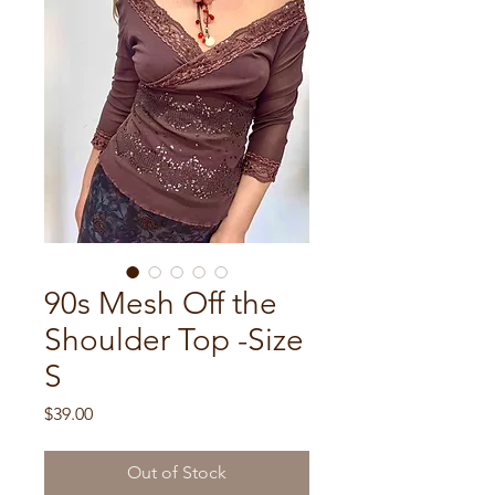
90s Mesh Off the
Shoulder Top -Size
S
Price
$39.00
Out of Stock