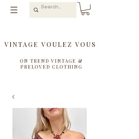
VINTAGE VOULEZ VOUS
ON TREND VINTAGE &
PRELOVED CLOTHING