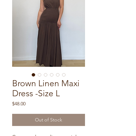
Brown Linen Maxi
Dress -Size L
Price
$48.00
Out of Stock