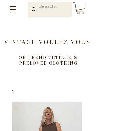
VINTAGE VOULEZ VOUS
ON TREND VINTAGE &
PRELOVED CLOTHING