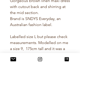
Gorgeous brown linen maxi dress
with cutout back and shirring at
the mid section.
Brand is SNDYS Everyday, an
Australian fashion label.
Labelled size L but please check
measurements. Modelled on me
a size 9, 175cm tall and it was a
good fit but plenty of room for
other sizes, especially with the
elasticated mid section.
Pit to Pit - 41cm
Waist flatlay - 33cm stretching
out to 50cm
Hips flatlay - 42cm stretching out
to 60cm
Length - 154cm