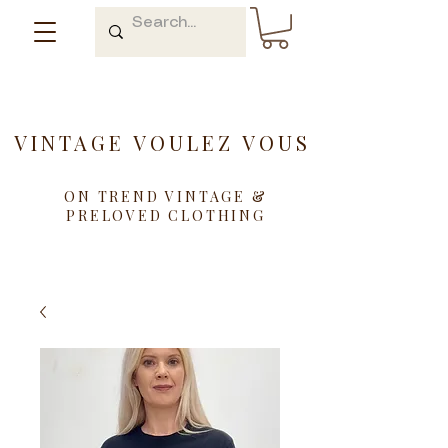
VINTAGE VOULEZ VOUS
ON TREND VINTAGE &
PRELOVED CLOTHING