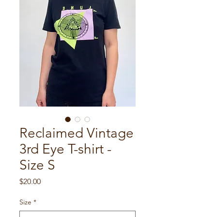
Reclaimed Vintage
3rd Eye T-shirt -
Size S
Price
$20.00
Size
*