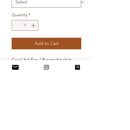
Quantity
*
Add to Cart
Cool 3rd Eye / Pyramid t-shirt
from UK brand Reclaimed
Vintage. Size S.
Modelled on me a size 9.
Pit to Pit - 47cm
Length - 66cm
POLICIES