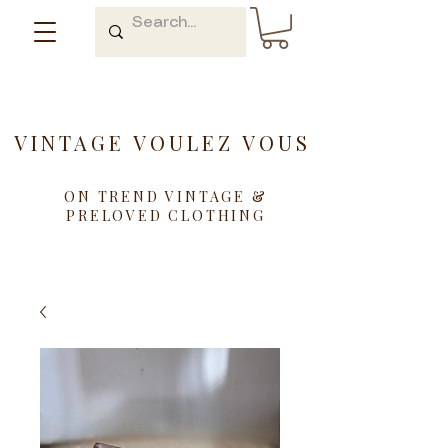
VINTAGE VOULEZ VOUS
ON TREND VINTAGE &
PRELOVED CLOTHING