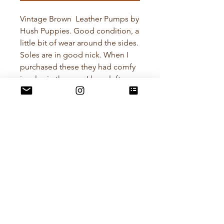
Vintage Brown Leather Pumps by
Hush Puppies. Good condition, a
little bit of wear around the sides.
Soles are in good nick. When I
purchased these they had comfy
insoles in them so I have left
them in for comfort as the insoles
are nice Kumfs. I cant make out
the size on the inside of the shoe
but I have calculated they are
about a US Size 8, Euro 38-39
POLICIES
RETURN POLICY
All items I sell are preloved and
curated with care. I want you to love
your purchase! if the item doesn't