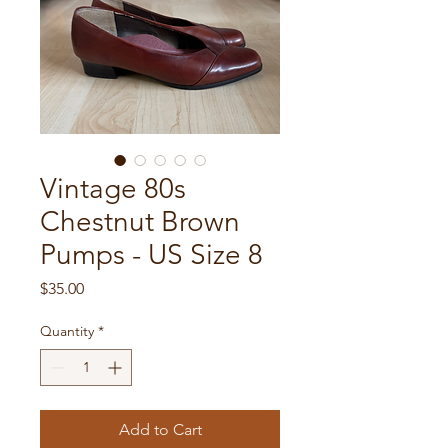
Vintage 80s
Chestnut Brown
Pumps - US Size 8
Price
$35.00
Quantity
*
Add to Cart