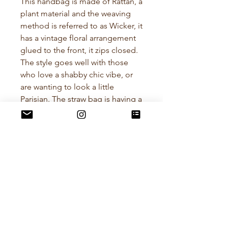
This handbag is made of Rattan, a
plant material and the weaving
method is referred to as Wicker, it
has a vintage floral arrangement
glued to the front, it zips closed.
The style goes well with those
who love a shabby chic vibe, or
are wanting to look a little
Parisian. The straw bag is having a
bit of a comeback and this
particular bag is a great size.
Length - 38cm
Height - 21cm (excluding
handles)
Policies
RETURN POLICY