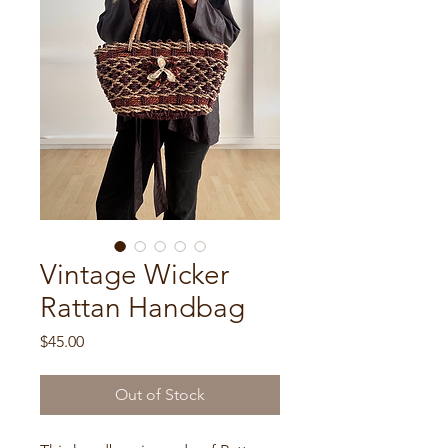
Vintage Wicker
Rattan Handbag
Price
$45.00
Out of Stock