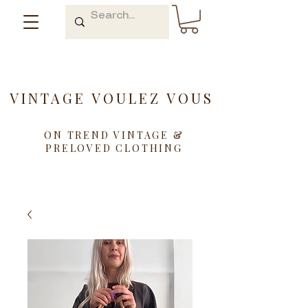
VINTAGE VOULEZ VOUS
ON TREND VINTAGE &
PRELOVED CLOTHING