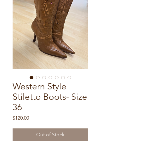
Western Style
Stiletto Boots- Size
36
Price
$120.00
Out of Stock