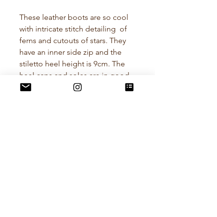
These leather boots are so cool
with intricate stitch detailing of
ferns and cutouts of stars. They
have an inner side zip and the
stiletto heel height is 9cm. The
heel caps and soles are in good
condition.
A Euro size 36 is approximately a
US 5.5 - 6.
Brand - Apricot
POLICIES
RETURN POLICY
All items I sell are preloved and
curated with care. I want you to love
your purchase! if the item doesn't