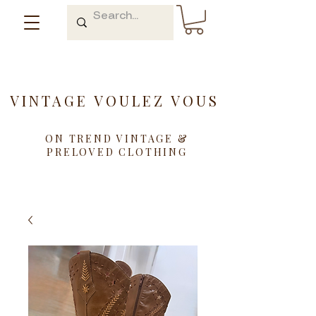
VINTAGE VOULEZ VOUS
ON TREND VINTAGE &
PRELOVED CLOTHING