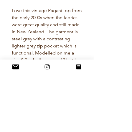
Love this vintage Pagani top from
the early 2000s when the fabrics
were great quality and still made
in New Zealand. The garment is
steel grey with a contrasting
lighter grey zip pocket which is
functional. Modelled on me a
size 8-9, labelled a size 12 but lets
play it safe and say best fit size 10.
Composition - Nylon
Measurements.
Cross Chest (Pit to Pit) 40-43cm
Length - 26cm measured at
centre back