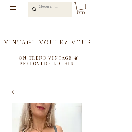
VINTAGE VOULEZ VOUS
ON TREND VINTAGE &
PRELOVED CLOTHING