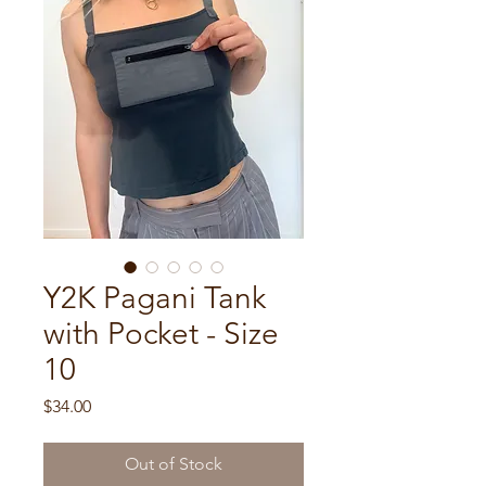
Y2K Pagani Tank
with Pocket - Size
10
Price
$34.00
Out of Stock