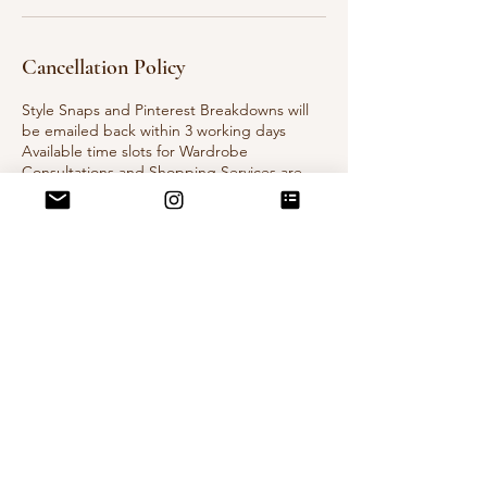
Cancellation Policy
Style Snaps and Pinterest Breakdowns will
be emailed back within 3 working days
Available time slots for Wardrobe
Consultations and Shopping Services are
flexible, let's chat once you place your
booking and we can come up with a plan.
Contact Details
Auckland, New Zealand
vintagevoulezvous@gmail.com