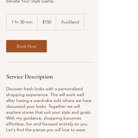
Elevate Your Style Game.
150
New
1 hr 30 min
1
$150
Auckland
Zealand
dollars
h
3
0
m
Book Now
i
n
Service Description
Discover fresh looks with a personalized
shopping experience. This will work well
after having a wardrobe edit where we have
discussed your looks. Together we will
explore stores that suit your style and goals.
With my guidance, shopping becomes
effortless, fun and focused entirely on you.
Let's find the pieces you will love to wear.