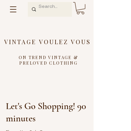
VINTAGE VOULEZ VOUS
ON TREND VINTAGE &
PRELOVED CLOTHING
Let's Go Shopping! 90
minutes